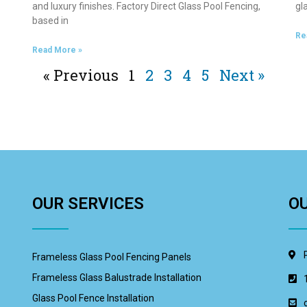
and luxury finishes. Factory Direct Glass Pool Fencing,
gl
based in
Re
Read More »
« Previous
1
2
3
4
5
Next »
OUR SERVICES
O
Frameless Glass Pool Fencing Panels
Frameless Glass Balustrade Installation
Glass Pool Fence Installation