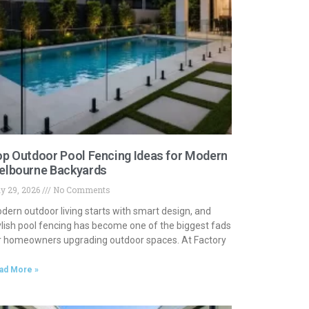
p Outdoor Pool Fencing Ideas for Modern
elbourne Backyards
y 29, 2026
No Comments
dern outdoor living starts with smart design, and
ylish pool fencing has become one of the biggest fads
r homeowners upgrading outdoor spaces. At Factory
ad More »