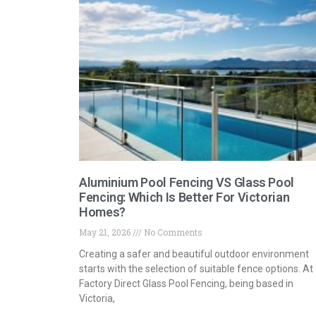
Aluminium Pool Fencing VS Glass Pool
Fencing: Which Is Better For Victorian
Homes?
May 21, 2026
No Comments
Creating a safer and beautiful outdoor environment
starts with the selection of suitable fence options. At
Factory Direct Glass Pool Fencing, being based in
Victoria,