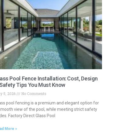
ass Pool Fence Installation: Cost, Design
Safety Tips You Must Know
y 5, 2026
No Comments
ass pool fencing is a premium and elegant option for
smooth view of the pool, while meeting strict safety
des. Factory Direct Glass Pool
ad More »