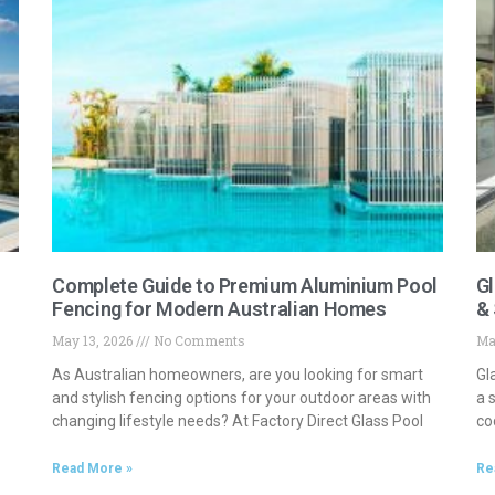
Complete Guide to Premium Aluminium Pool
Gl
Fencing for Modern Australian Homes
& 
May 13, 2026
No Comments
Ma
As Australian homeowners, are you looking for smart
Gl
and stylish fencing options for your outdoor areas with
a 
changing lifestyle needs? At Factory Direct Glass Pool
co
Read More »
Re