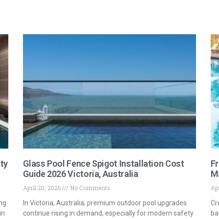
ty
Glass Pool Fence Spigot Installation Cost
Fr
Guide 2026 Victoria, Australia
M
April 20, 2026
No Comments
Apr
ng
In Victoria, Australia, premium outdoor pool upgrades
Cr
in
continue rising in demand, especially for modern safety
ba