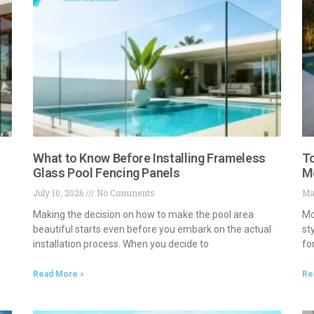
What to Know Before Installing Frameless
To
Glass Pool Fencing Panels
M
July 10, 2026
No Comments
Ma
Making the decision on how to make the pool area
Mo
beautiful starts even before you embark on the actual
st
installation process. When you decide to
fo
Read More »
Re