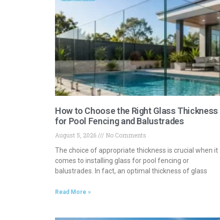
How to Choose the Right Glass Thickness
for Pool Fencing and Balustrades
August 5, 2026
No Comments
The choice of appropriate thickness is crucial when it
comes to installing glass for pool fencing or
balustrades. In fact, an optimal thickness of glass
Read More »