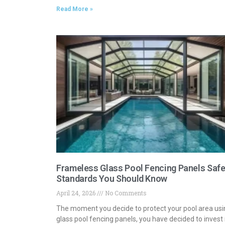
Read More »
Frameless Glass Pool Fencing Panels Safe
Standards You Should Know
April 24, 2026
No Comments
The moment you decide to protect your pool area usi
glass pool fencing panels, you have decided to invest 