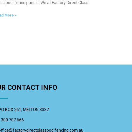
ass pool fence panels. We at Factory Direct Glass
ad More »
UR CONTACT INFO
PO BOX 261, MELTON 3337
1300 707 666
office@factorydirectglasspoolfencing.com.au