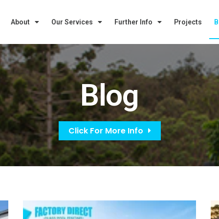
About
Our Services
Further Info
Projects
B
Blog
Click For More Info