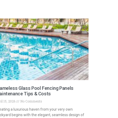
ameless Glass Pool Fencing Panels
aintenance Tips & Costs
il 15, 2026
No Comments
eating a luxurious haven from your very own
ckyard begins with the elegant, seamless design of