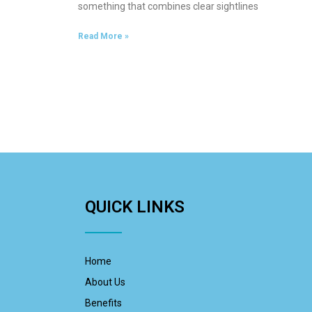
something that combines clear sightlines
Read More »
QUICK LINKS
Home
About Us
Benefits