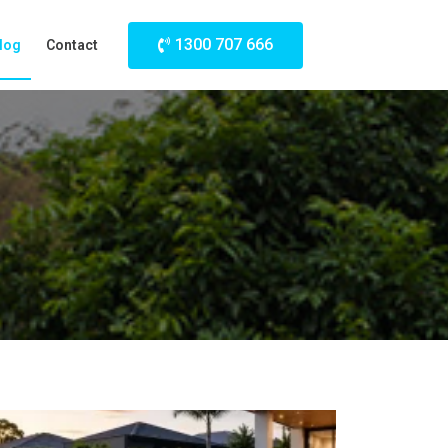
1300 707 666
log
Contact